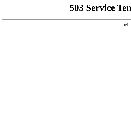
503 Service Te
ngin